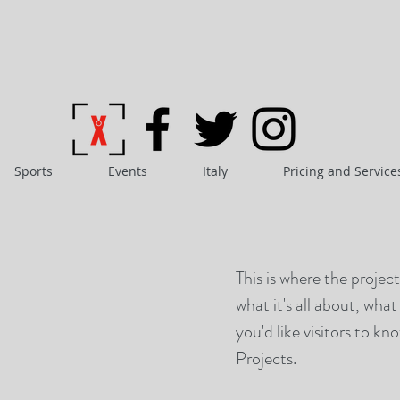
Sports
Events
Italy
Pricing and Service
This is where the projec
what it's all about, wha
you'd like visitors to k
Projects.