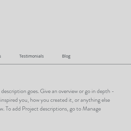
s
Testimonials
Blog
t description goes. Give an overview or go in depth -
t inspired you, how you created it, or anything else
now. To add Project descriptions, go to Manage