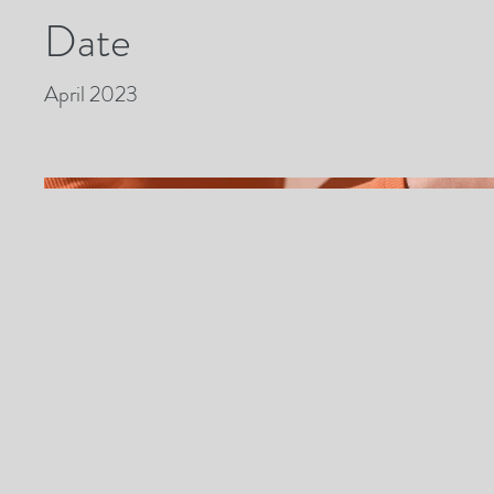
Date
April 2023