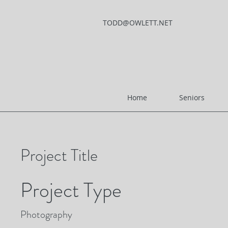
TODD@OWLETT.NET
Home
Seniors
Project Title
Project Type
Photography