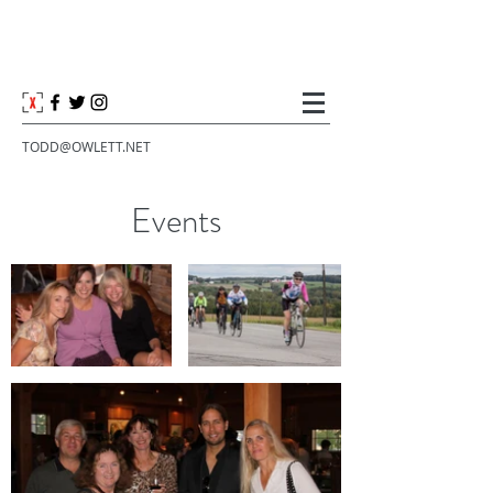
TODD@OWLETT.NET
Events