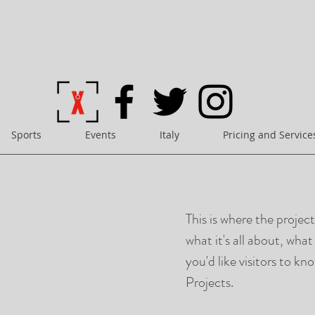
Sports
Events
Italy
Pricing and Service
This is where the projec
what it's all about, wha
you'd like visitors to k
Projects.