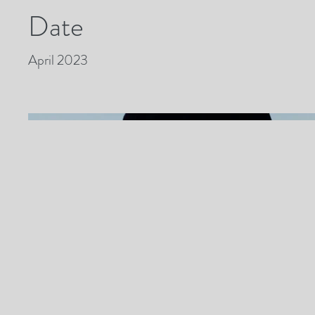
Date
April 2023