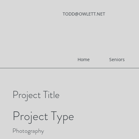
TODD@OWLETT.NET
Home
Seniors
Project Title
Project Type
Photography