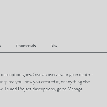
s
Testimonials
Blog
t description goes. Give an overview or go in depth -
t inspired you, how you created it, or anything else
now. To add Project descriptions, go to Manage