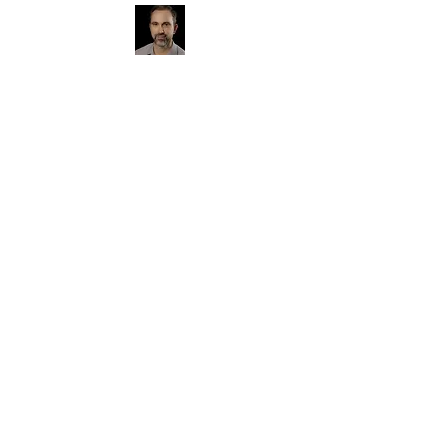
Photographer, Rochester native,
father of two graduates of Pittsford-
Mendon High School.
I primarily shoot
for hire, senior photos, family portraits,
and sports.