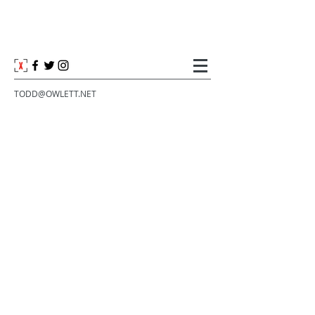
TODD@OWLETT.NET